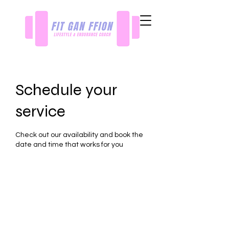
Schedule your
service
Check out our availability and book the
date and time that works for you